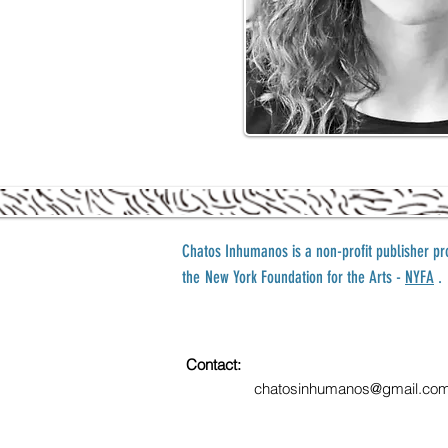
Chatos Inhumanos is a
non-profit publisher p
the
New York Foundation for the Arts -
NYFA
.
Contact:
chatosinhumanos@gmail.co