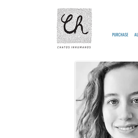
PURCHASE
A