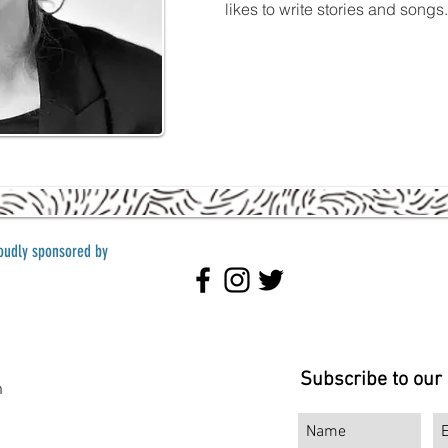
likes to write stories and song
roudly sponsored by
Subscribe to our
m