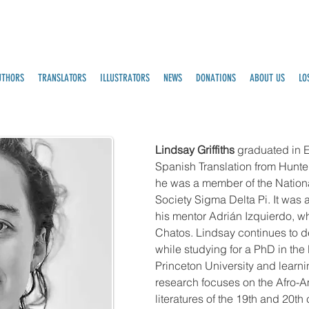
UTHORS
TRANSLATORS
ILLUSTRATORS
NEWS
DONATIONS
ABOUT US
LO
Lindsay Griffiths
graduated in E
Spanish Translation from Hunt
he was a member of the Nation
Society Sigma Delta Pi. It was a
his mentor Adrián Izquierdo, w
Chatos. Lindsay continues to de
while studying for a PhD in the
Princeton University and learn
research focuses on the Afro-A
literatures of the 19th and 20th