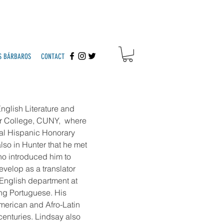
S BÁRBAROS
CONTACT
nglish Literature and
er College, CUNY, where
al Hispanic Honorary
lso in Hunter that he met
ho introduced him to
velop as a translator
 English department at
ing Portuguese. His
merican and Afro-Latin
 centuries. Lindsay also