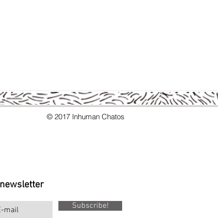
s.
© 2017 Inhuman Chatos
 newsletter
Subscribe!