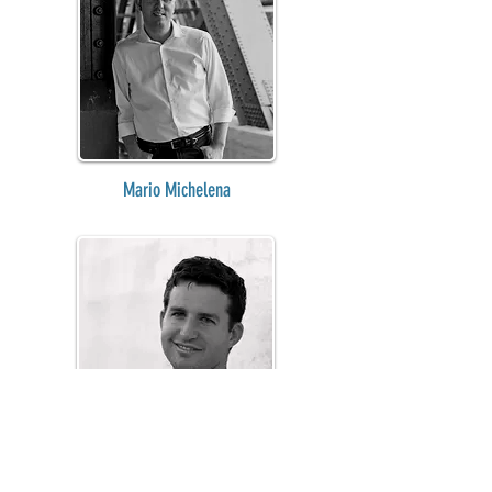
Mario Michelena
Jeffrey Lawrence