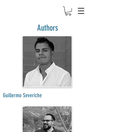
Authors
Guillermo Severiche