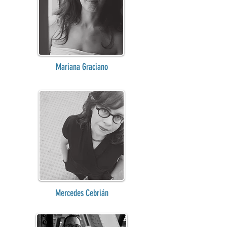
Mariana Graciano
Mercedes Cebrián