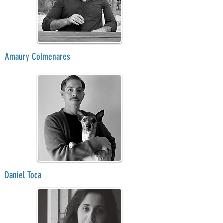
Amaury Colmenares
Daniel Toca