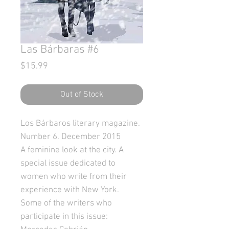
Las Bárbaras #6
Price
$15.99
Out of Stock
Los Bárbaros literary magazine.
Number 6. December 2015
A feminine look at the city. A
special issue dedicated to
women who write from their
experience with New York.
Some of the writers who
participate in this issue: