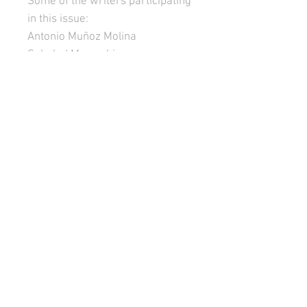
Some of the writers participating
in this issue:
Antonio Muñoz Molina
Soledad Marambio
María Negroni
Ana Diz
Mariela Dreyfus
Lena Retamoso
Martín Rodríguez-Gaona
Róger Santiváñez
Teodelina Basavilbaso
Fernando Velasquez Pomar