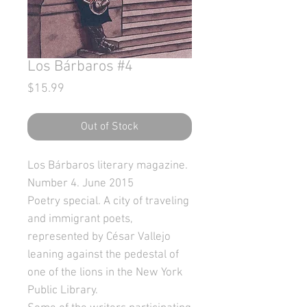
Los Bárbaros #4
Price
$15.99
Out of Stock
Los Bárbaros literary magazine.
Number 4. June 2015
Poetry special. A city of traveling
and immigrant poets,
represented by César Vallejo
leaning against the pedestal of
one of the lions in the New York
Public Library.