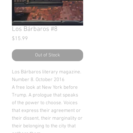
Los Bárbaros #8
Price
$15.99
Out of Stock
Los Bárbaros literary magazine.
Number 8. October 2016
A free look at New York before
Trump. A prologue that speaks
of the power to choose. Voices
that express their agreement or
their dissent, their marginality or
their belonging to the city that