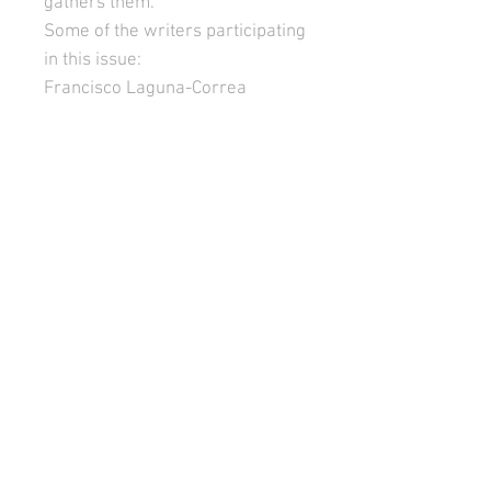
gathers them.
Some of the writers participating
in this issue:
Francisco Laguna-Correa
Patricio Lerzundi
Jazmina Barrera
Ethel Barja
Rojo Robles
Gabriela Constantin-Dureci
Benny Chueca
Teodelina Basavilbaso
Rachel Abend Van Dalen
Juan Bernardo García