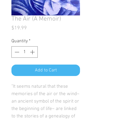
The Air (A Memoir)
Price
$19.99
Quantity
*
Add to Cart
"It seems natural that these
memories of the air or the wind–
an ancient symbol of the spirit or
the beginning of life– are linked
to the stories of a genealogy of
women who traverse time and