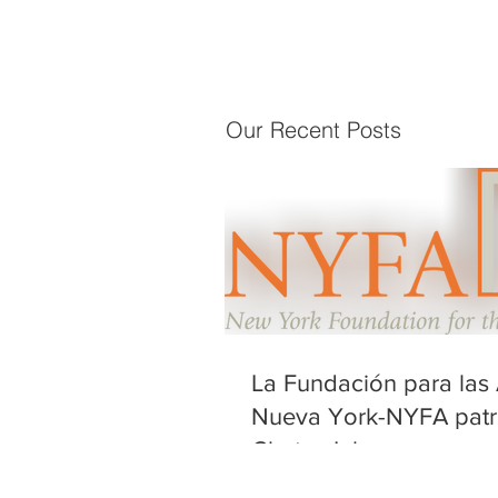
Our Recent Posts
La Fundación para las 
Nueva York-NYFA patr
Chatos Inhumanos