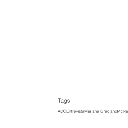
Tags
ADO
Entrevista
Mariana Graciano
McNal