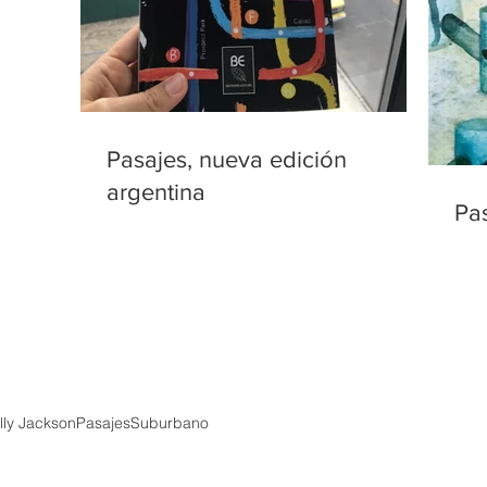
Pasajes, nueva edición
argentina
Pa
ly Jackson
Pasajes
Suburbano