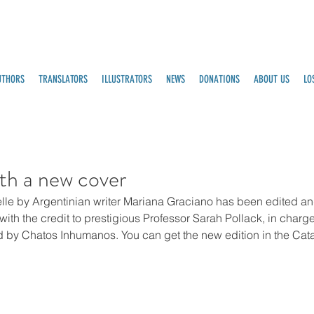
UTHORS
TRANSLATORS
ILLUSTRATORS
NEWS
DONATIONS
ABOUT US
LO
th a new cover
lle by Argentinian writer Mariana Graciano has been edited an
th the credit to prestigious Professor Sarah Pollack, in charge 
d by Chatos Inhumanos. You can get the new edition in the Cata