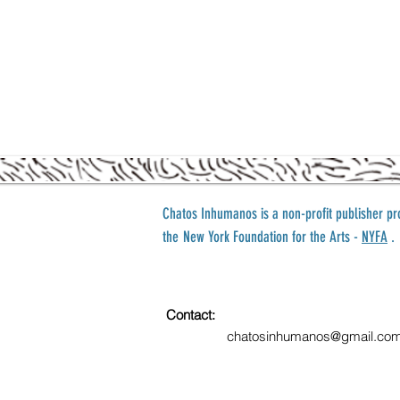
Chatos Inhumanos is a
non-profit publisher p
the
New York Foundation for the Arts -
NYFA
.
Contact:
chatosinhumanos@gmail.co