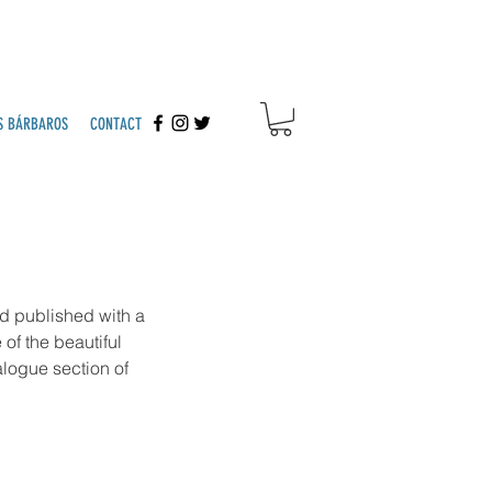
S BÁRBAROS
CONTACT
d published with a 
of the beautiful 
logue section of 