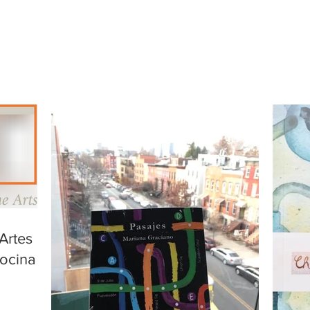
Artes de
ocina a