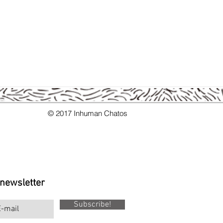
© 2017 Inhuman Chatos
 newsletter
Subscribe!