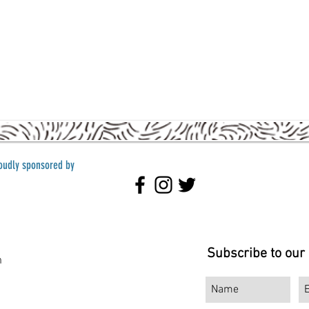
roudly sponsored by
Subscribe to our
m