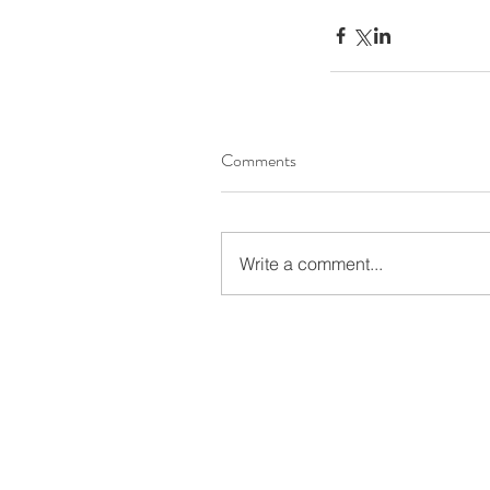
Comments
Write a comment...