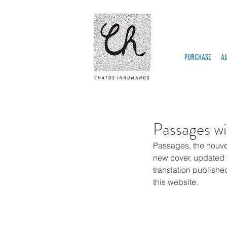
PURCHASE
A
Passages wi
Passages, the nouve
new cover, updated wi
translation publishe
this website.