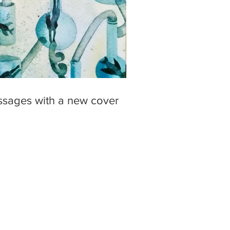
ssages with a new cover